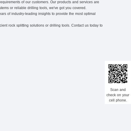
 requirements of our customers. Our products and services are
tems or reliable drilling tools, we've got you covered.
ars of industry-leading insights to provide the most optimal
nt rock splitting solutions or drilling tools. Contact us today to
Scan and
check on your
cell phone.