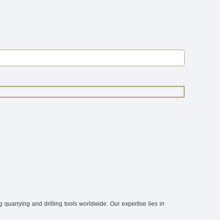
quarrying and drilling tools worldwide. Our expertise lies in