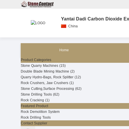
Yantai Dadi Carbon Dioxide Ex
China
Home
Product Categories
Stone Quarry Machines (15)
Double Blade Mining Machine (2)
Quarry Hydro-Bags, Rock Splitter (12)
Rock Crushers, Jaw Crushers (1)
Stone Cutting,Surface Processing (62)
Stone Drilling Tools (62)
Rock Cracking (1)
Featured Product
Rock Demolition System
Rock Drilling Tools
Contact Supplier