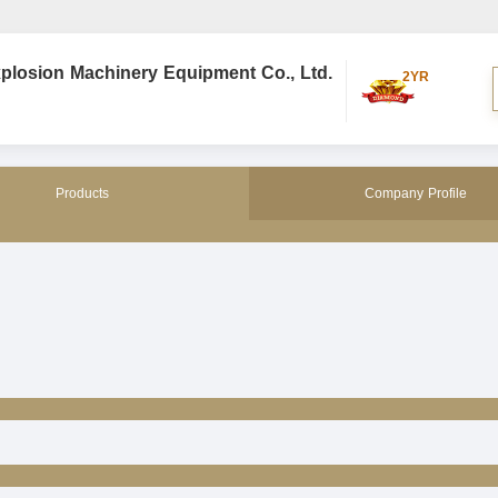
plosion Machinery Equipment Co., Ltd.
2YR
Products
Company Profile