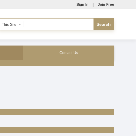
Sign In
|
Join Free
This Site
Contact Us