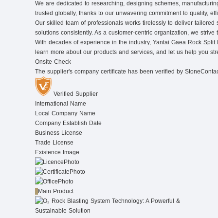
We are dedicated to researching, designing schemes, manufacturing r
trusted globally, thanks to our unwavering commitment to quality, eff
Our skilled team of professionals works tirelessly to deliver tailor
solutions consistently. As a customer-centric organization, we strive 
With decades of experience in the industry, Yantai Gaea Rock Split Mac
learn more about our products and services, and let us help you st
Onsite Check
The supplier's company certificate has been verified by StoneConta
Verified Supplier
International Name
Local Company Name
Company Establish Date
Business License
Trade License
Existence Image
Main Product