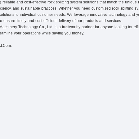
eliable and cost-effective rock splitting system solutions that match the unique
iciency, and sustainable practices. Whether you need customized rock splitting sys
ed solutions to individual customer needs. We leverage innovative technology and ye
to ensure timely and cost-efficient delivery of our products and services.
hinery Technology Co., Ltd. is a trustworthy partner for anyone looking for efficie
reamline your operations while saving you money.
ct.Com.