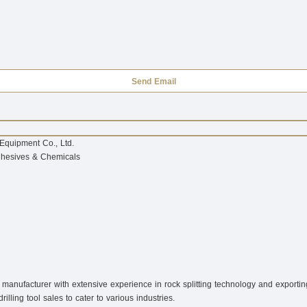
Send Email
Equipment Co., Ltd.
dhesives & Chemicals
anufacturer with extensive experience in rock splitting technology and exporting 
ling tool sales to cater to various industries.