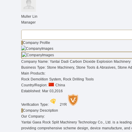
Muller Lin
Manager
Company Profile
Company Name:
Yantai Dadi Carbon Dioxide Explosion Machinery 
Business Type:
Stone Machinery, Stone Tools & Abrasives, Stone A
Main Products:
Rock Demolition System, Rock Drilling Tools
Country/Region:
China
Established:
Mar 03,2016
Verification Type:
2YR
Company Description
Our Company:
Yantai Gaea Rock Split Machinery Technology Co., Ltd. is a leading m
providing comprehensive scheme design, device manufacture, and dril